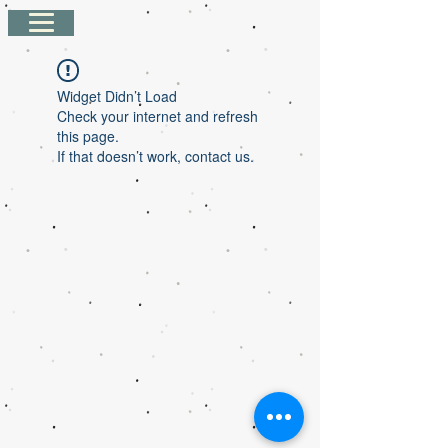
Widget Didn’t Load
Check your internet and refresh
this page.
If that doesn’t work, contact us.